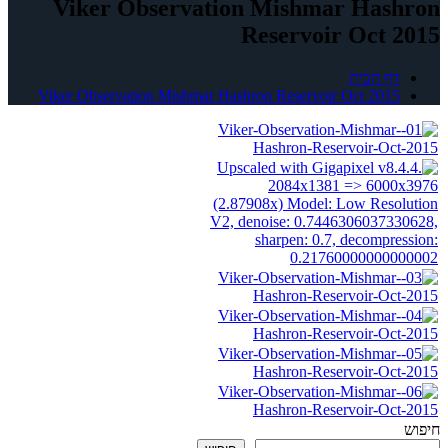
Viker Observation Mishmar Hashron
Reservoir Oct 2015
דף הבית
Viker Observation Mishmar Hashron Reservoir Oct 2015
חיפוש