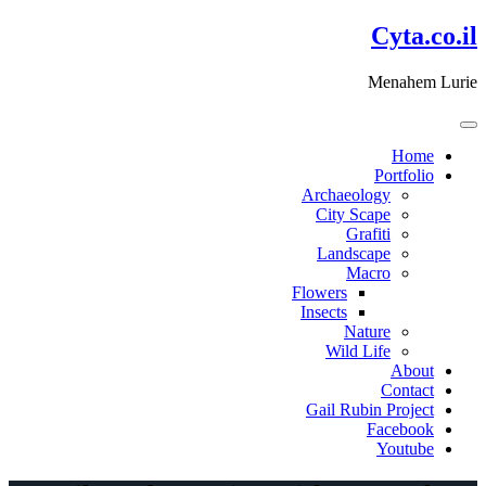
דלג
Cyta.co.il
לתוכן
Menahem Lurie
Home
Portfolio
Archaeology
City Scape
Grafiti
Landscape
Macro
Flowers
Insects
Nature
Wild Life
About
Contact
Gail Rubin Project
Facebook
Youtube